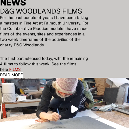
NEWS
D&G WOODLANDS FILMS
For the past couple of years I have been taking
a masters in Fine Art at Falmouth University. For
the Collaborative Practice module I have made
films of the events, sites and experiences in a
two week timeframe of the activities of the
charity D&G Woodlands.
The first part released today, with the remaining
4 films to follow this week. See the films
here
FILMS
READ MORE
Play video