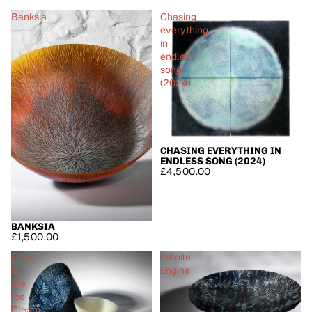
Banksia
Chasing
everything
in
endless
song
(2024)
CHASING EVERYTHING IN
ENDLESS SONG (2024)
£4,500.00
BANKSIA
£1,500.00
Crow
Infinite
&
Engine
the
Ice
Cream