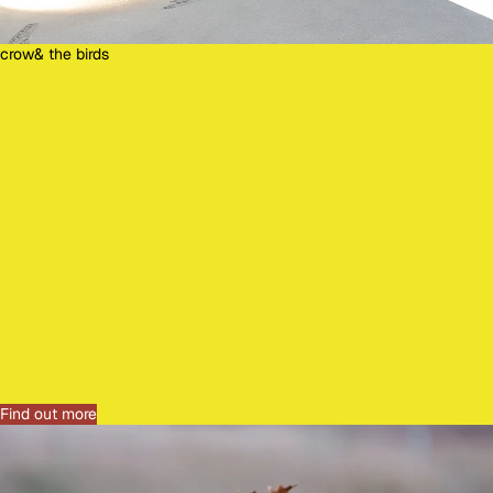
crow& the birds
C
R
O
W
&
T
H
E
B
I
R
D
S
Find out more