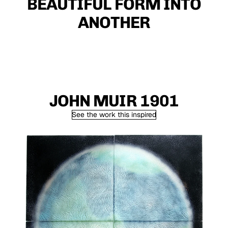
BEAUTIFUL FORM INTO
ANOTHER
JOHN MUIR 1901
See the work this inspired