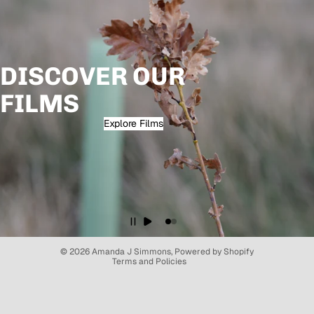
DISCOVER OUR
FILMS
Explore Films
Refund policy
Privacy policy
Terms of service
© 2026
Amanda J Simmons
,
Powered by Shopify
Terms and Policies