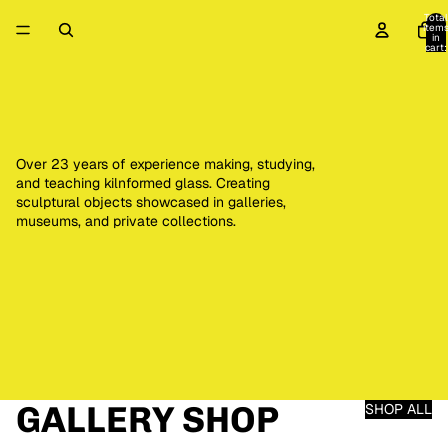
Total
item
in
cart:
0
Over 23 years of experience making, studying,
and teaching kilnformed glass. Creating
sculptural objects showcased in galleries,
museums, and private collections.
GALLERY SHOP
SHOP ALL