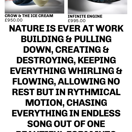
CROW & THE ICE CREAM
SOLD OUT
INFINITE ENGINE
£950.00
£995.00
NATURE IS EVER AT WORK
BUILDING & PULLING
DOWN, CREATING &
DESTROYING, KEEPING
EVERYTHING WHIRLING &
FLOWING, ALLOWING NO
REST BUT IN RYTHMICAL
MOTION, CHASING
EVERYTHING IN ENDLESS
SONG OUT OF ONE