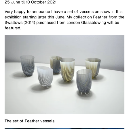
25 June til 10 October 2021
Very happy to announce I have a set of vessels on show in this
exhibition starting later this June. My collection Feather from the
Swallows (2014) purchased from London Glassblowing will be
featured.
The set of Feather vessels.