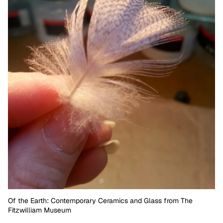
Of the Earth: Contemporary Ceramics and Glass from The
Fitzwilliam Museum