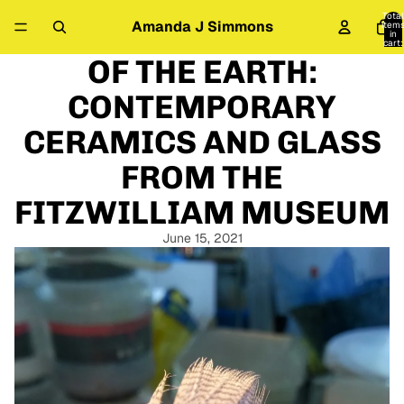
Total
Amanda J Simmons
item
in
cart:
0
OF THE EARTH:
CONTEMPORARY
CERAMICS AND GLASS
FROM THE
FITZWILLIAM MUSEUM
June 15, 2021