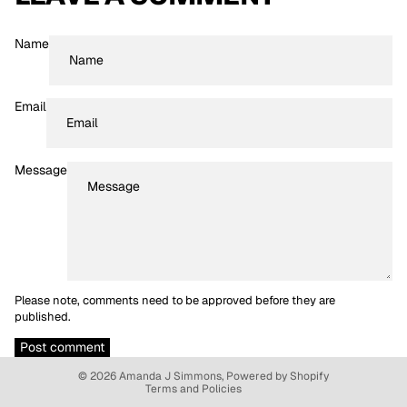
Name
Email
Message
Please note, comments need to be approved before they are
Refund policy
published.
Privacy policy
Post comment
Terms of service
© 2026
Amanda J Simmons
,
Powered by Shopify
Terms and Policies