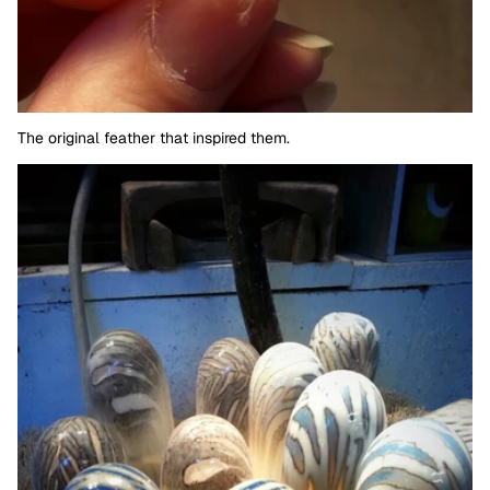
The original feather that inspired them.