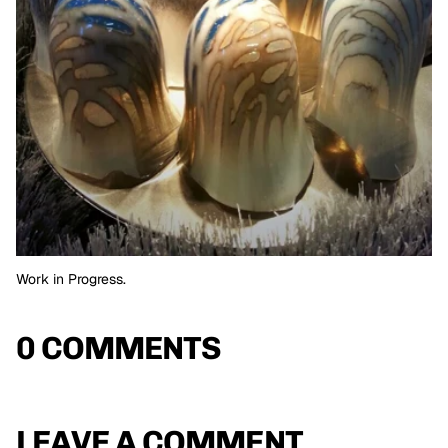
Work in Progress.
0 COMMENTS
LEAVE A COMMENT