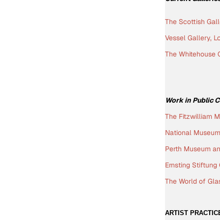
The Scottish Gal
Vessel Gallery, 
The Whitehouse G
W
ork in Public 
The Fitzwilliam 
National Museum 
Perth Museum and
Ernsting Stiftun
The World of Gla
ARTIST PRACTIC