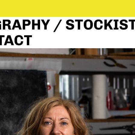
RAPHY / STOCKIST
TACT