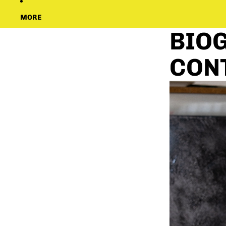
MORE
BIOG
CON