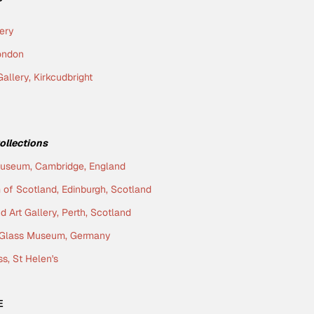
lery
London
allery, Kirkcudbright
Collections
Museum, Cambridge, England
of Scotland, Edinburgh, Scotland
 Art Gallery, Perth, Scotland
g Glass Museum, Germany
ss, St Helen's
E