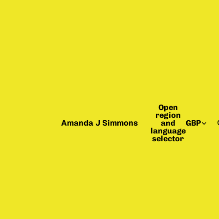
Open
region
Amanda J Simmons
and
GBP
language
selector