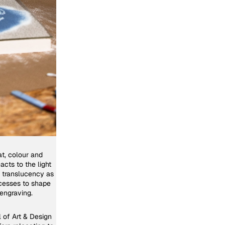
at, colour and
acts to the light
g translucency as
rocesses to shape
engraving.
l of Art & Design