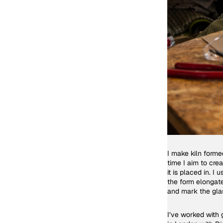
I make kiln forme
time I aim to cre
it is placed in. 
the form elongate
and mark the gla
I’ve worked with 