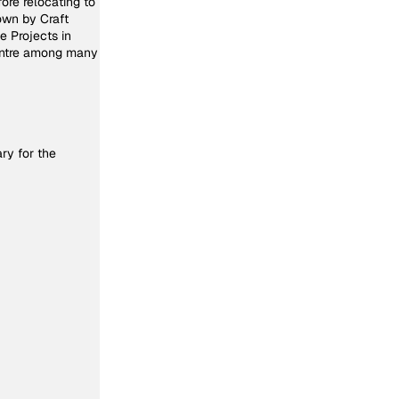
fore relocating to
own by Craft
 Projects in
entre among many
ry for the