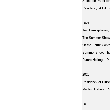
Selection Panel fo
Residency at Pilc
2021
Two Hemispheres, T
The Summer Show,
Of the Earth: Con
Summer Show, The 
Future Heritage, D
2020
Residency at Pitts
Modern Makers, Pro
2019