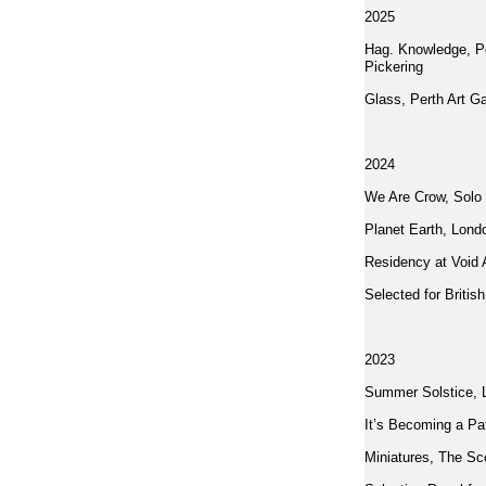
2025
Hag. Knowledge, Po
Pickering
Glass, Perth Art Ga
2024
We Are Crow, Solo 
Planet Earth, Lond
Residency at Void A
Selected for Britis
2023
Summer Solstice, 
It’s Becoming a Pa
Miniatures, The Sco