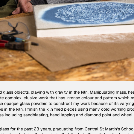
d glass objects, playing with gravity in the kiln. Manipulating mass, he
ate complex, elusive work that has intense colour and pattern which re
I use opaque glass powders to construct my work because of its varyin
s in the kiln. I finish the kiln fired pieces using many cold working p
ss including sandblasting, hand lapping and diamond point and wheel 
glass for the past 23 years, graduating from Central St Martin’s Schoo