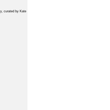
y, curated by Kate