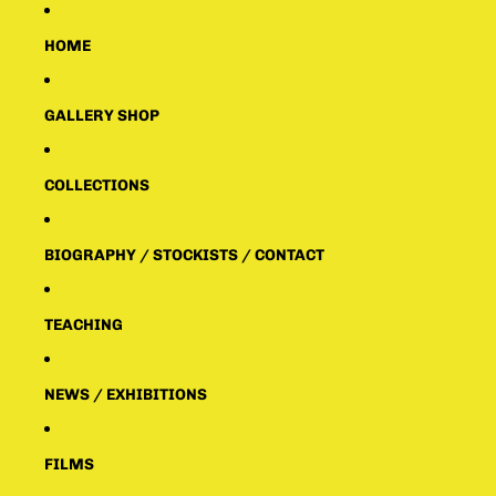
HOME
GALLERY SHOP
COLLECTIONS
BIOGRAPHY / STOCKISTS / CONTACT
TEACHING
NEWS / EXHIBITIONS
FILMS