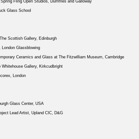
r Spring Fling Open Studios, Dumfries and Galloway
huck Glass School
he Scottish Gallery, Edinburgh
 London Glassblowing
temporary Ceramics and Glass at The Fitzwilliam Museum, Cambridge
Whitehouse Gallery, Kirkcudbright
ecorex, London
burgh Glass Center, USA
ject Lead Artist, Upland CIC, D&G