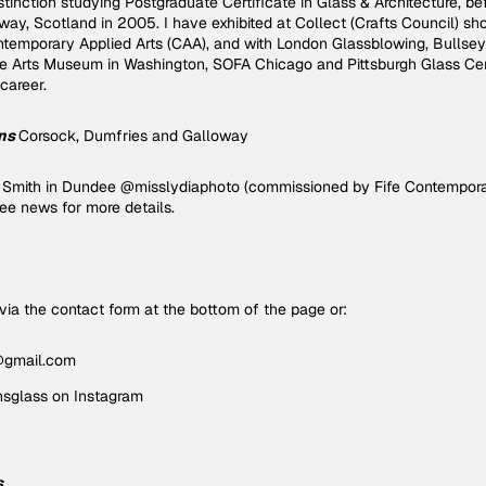
stinction studying Postgraduate Certificate in Glass & Architecture, be
ay, Scotland in 2005. I have exhibited at Collect (Crafts Council) sh
temporary Applied Arts (CAA), and with London Glassblowing, Bullseye
ue Arts Museum in Washington, SOFA Chicago and Pittsburgh Glass C
during my career.
ns
Corsock, Dumfries and Galloway
ia Smith in Dundee @misslydiaphoto (commissioned by Fife Contempora
.see news for more details.
ia the contact form at the bottom of the page or:
@gmail.com
glass on Instagram
s