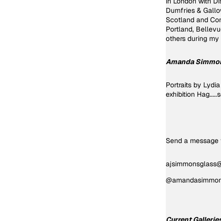
in London with Di
Dumfries & Gallow
Scotland and Con
Portland, Bellev
others 
Amanda Simmo
Portraits by Lyd
exhibition Hag....
Send a message v
ajsimmonsglass
@amandasimmons
Current Gallerie