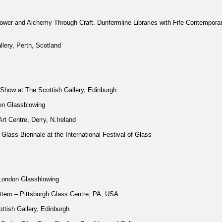
wer and Alchemy Through Craft. Dunfermline Libraries with Fife Contemporar
llery, Perth, Scotland
Show at The Scottish Gallery, Edinburgh
on Glassblowing
rt Centre, Derry, N.Ireland
h Glass Biennale at the International Festival of Glass
London Glassblowing
ttern – Pittsburgh Glass Centre, PA, USA
ttish Gallery, Edinburgh