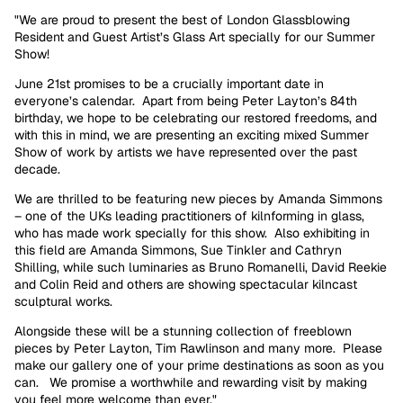
"We are proud to present the best of London Glassblowing
Resident and Guest Artist’s Glass Art specially for our Summer
Show!
June 21st promises to be a crucially important date in
everyone’s calendar. Apart from being Peter Layton’s 84th
birthday, we hope to be celebrating our restored freedoms, and
with this in mind, we are presenting an exciting mixed Summer
Show of work by artists we have represented over the past
decade.
We are thrilled to be featuring new pieces by Amanda Simmons
– one of the UKs leading practitioners of kilnforming in glass,
who has made work specially for this show. Also exhibiting in
this field are Amanda Simmons, Sue Tinkler and Cathryn
Shilling, while such luminaries as Bruno Romanelli, David Reekie
and Colin Reid and others are showing spectacular kilncast
sculptural works.
Alongside these will be a stunning collection of freeblown
pieces by Peter Layton, Tim Rawlinson and many more. Please
make our gallery one of your prime destinations as soon as you
can. We promise a worthwhile and rewarding visit by making
you feel more welcome than ever."