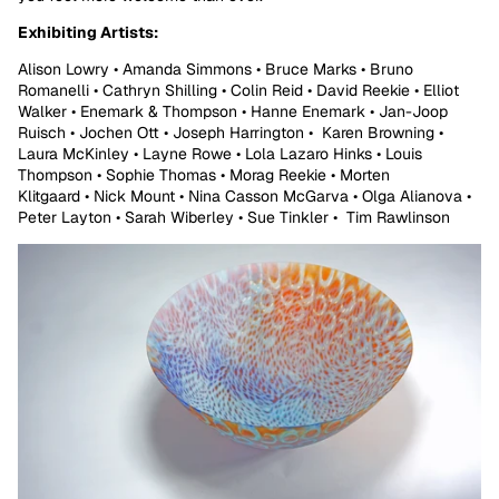
Exhibiting Artists:
Alison Lowry • Amanda Simmons • Bruce Marks • Bruno
Romanelli • Cathryn Shilling • Colin Reid • David Reekie • Elliot
Walker • Enemark & Thompson • Hanne Enemark • Jan-Joop
Ruisch • Jochen Ott • Joseph Harrington • Karen Browning •
Laura McKinley • Layne Rowe • Lola Lazaro Hinks • Louis
Thompson • Sophie Thomas • Morag Reekie • Morten
Klitgaard • Nick Mount • Nina Casson McGarva • Olga Alianova •
Peter Layton • Sarah Wiberley • Sue Tinkler • Tim Rawlinson