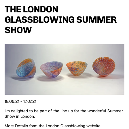
THE LONDON
GLASSBLOWING SUMMER
SHOW
18.06.21 - 17.07.21
I'm delighted to be part of the line up for the wonderful Summer
Show in London.
More Details form the London Glassblowing website: