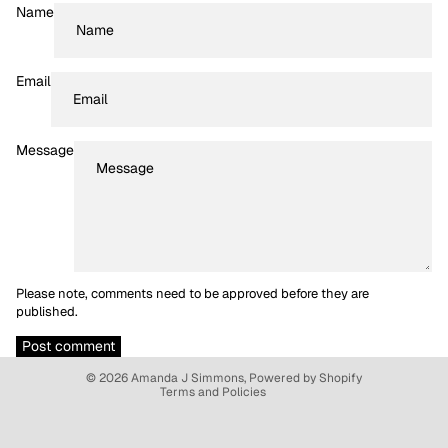
Name
Email
Message
Please note, comments need to be approved before they are
Refund policy
published.
Privacy policy
Post comment
Terms of service
© 2026
Amanda J Simmons
,
Powered by Shopify
Terms and Policies