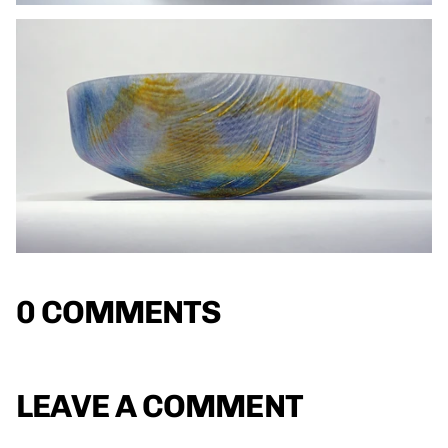
0 COMMENTS
LEAVE A COMMENT