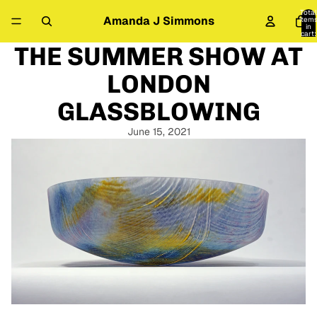
Total
Amanda J Simmons
item
in
cart:
0
THE SUMMER SHOW AT
LONDON
GLASSBLOWING
June 15, 2021