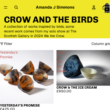
Total
Amanda J Simmons
item
in
cart:
0
CROW AND THE BIRDS
A collection of works inspired by birds, some
recent work comes from my solo show at The
Scottish Gallery in 2024 We Are Crow.
Filter
Column gri
Yesterday's
Crow
Promise
&
the
Ice
Cream
CROW & THE ICE CREAM
SOLD OUT
£950.00
YESTERDAY'S PROMISE
SOLD OUT
£425.00