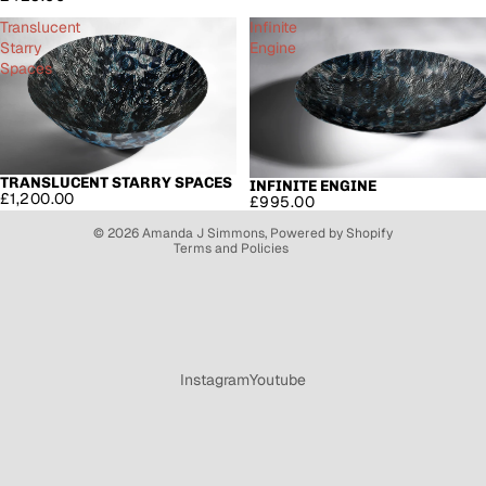
Translucent
Infinite
Starry
Engine
Spaces
Refund policy
Privacy policy
TRANSLUCENT STARRY SPACES
SOLD OUT
INFINITE ENGINE
£1,200.00
£995.00
Terms of service
© 2026
Amanda J Simmons
,
Powered by Shopify
Terms and Policies
Instagram
Youtube