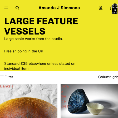
Total
Amanda J Simmons
item
in
cart:
0
LARGE FEATURE
VESSELS
Large scale works from the studio.
Free shipping in the UK
Standard £35 elsewhere unless stated on
individual item
Filter
Column gri
Banksia
Crow
&
the
Ice
Cream