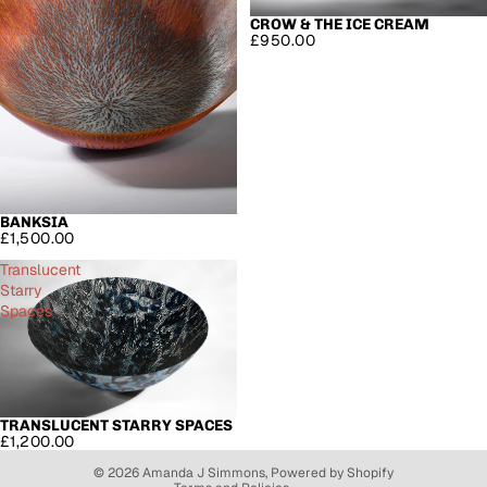
CROW & THE ICE CREAM
SOLD OUT
£950.00
BANKSIA
£1,500.00
Translucent
Starry
Spaces
Refund policy
Privacy policy
TRANSLUCENT STARRY SPACES
SOLD OUT
£1,200.00
Terms of service
© 2026
Amanda J Simmons
,
Powered by Shopify