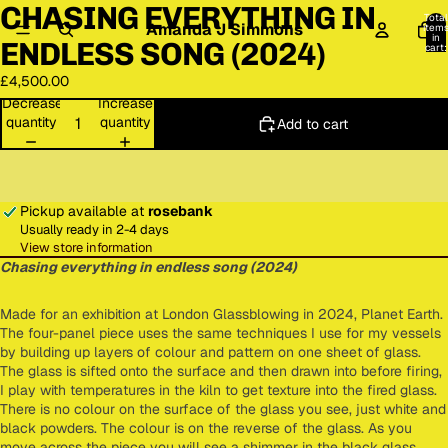
CHASING EVERYTHING IN
deo
Total
Amanda J Simmons
item
in
ENDLESS SONG (2024)
cart:
0
£4,500.00
Decrease
Increase
quantity
quantity
Add to cart
Pickup available at
rosebank
Usually ready in 2-4 days
View store information
Chasing everything in endless song (2024)
Made for an exhibition at London Glassblowing in 2024, Planet Earth.
The four-panel piece uses the same techniques I use for my vessels
by building up layers of colour and pattern on one sheet of glass.
The glass is sifted onto the surface and then drawn into before firing,
I play with temperatures in the kiln to get texture into the fired glass.
There is no colour on the surface of the glass you see, just white and
black powders. The colour is on the reverse of the glass. As you
move across the piece you will see a shimmer in the black glass